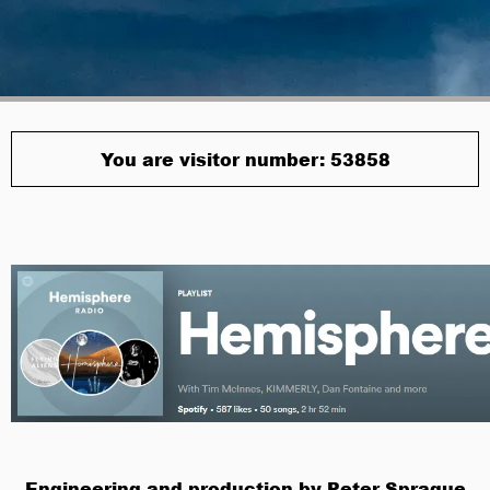
You are visitor number: 53858
Engineering and production by Peter Sprague