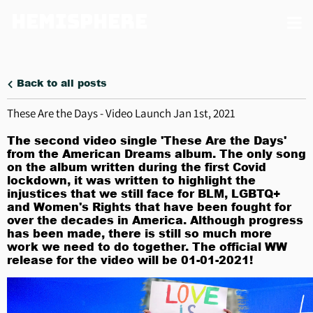
Hemisphere
Back to all posts
These Are the Days - Video Launch Jan 1st, 2021
The second video single 'These Are the Days'
from the American Dreams album. The only song
on the album written during the first Covid
lockdown, it was written to highlight the
injustices that we still face for BLM, LGBTQ+
and Women's Rights that have been fought for
over the decades in America. Although progress
has been made, there is still so much more
work we need to do together. The official WW
release for the video will be 01-01-2021!