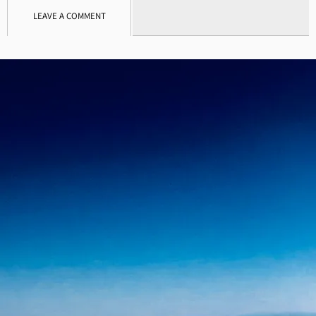
LEAVE A COMMENT