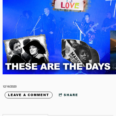
12/16/2020
LEAVE A COMMENT
SHARE